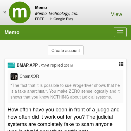
Memo
×
View
Memo Technology, Inc.
FREE — In Google Play
Memo
Toggl
navig
Create account
BMAP.APP
replied
2561d
1KfJVR
ChainXOR
"The fact that it is possible to sue #rogerkver shows that he
is a fake anarchist.". You make ZERO sense logically and it
shows that you know NOTHING about judicial systems.
How often have you been in front of a judge and
how often did it work out for you? The judicial
systems are completely fake to scam anyone