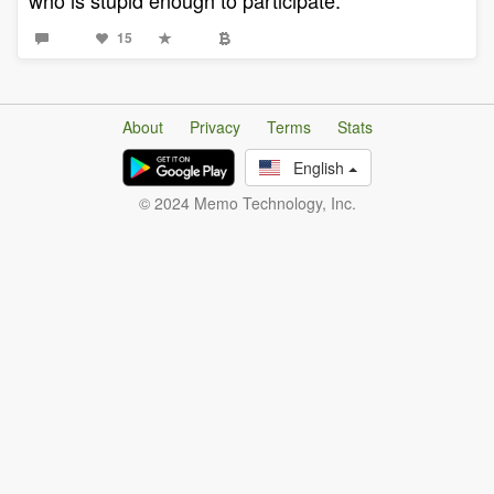
who is stupid enough to participate.
15
About
Privacy
Terms
Stats
English
© 2024 Memo Technology, Inc.