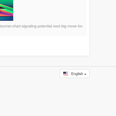
tunner-chart-signaling-potential-next-big-move-for-
English