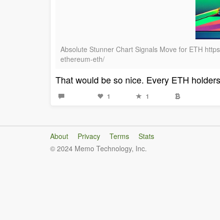
Absolute Stunner Chart Signals Move for ETH https:
ethereum-eth/
That would be so nice. Every ETH holders 
1
1
About
Privacy
Terms
Stats
© 2024 Memo Technology, Inc.