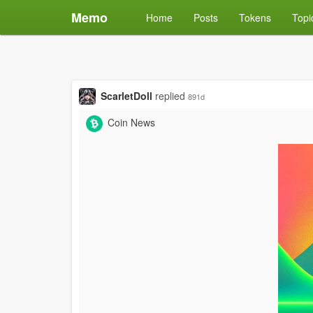
Memo
Home
Posts
Tokens
Topi
ScarletDoll
replied
891d
Coin News