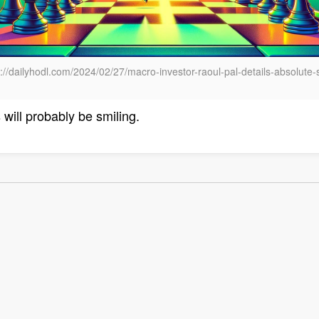
//dailyhodl.com/2024/02/27/macro-investor-raoul-pal-details-absolute-s
will probably be smiling.