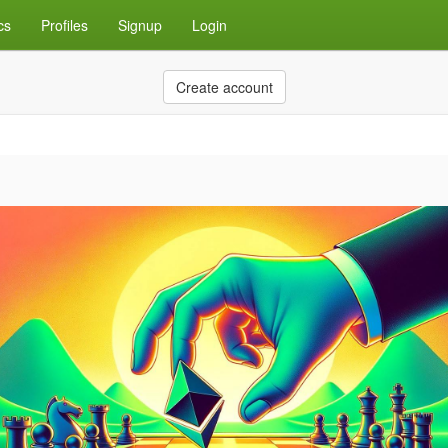
cs
Profiles
Signup
Login
Create account