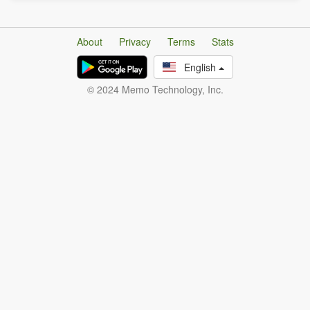
About
Privacy
Terms
Stats
English
© 2024 Memo Technology, Inc.