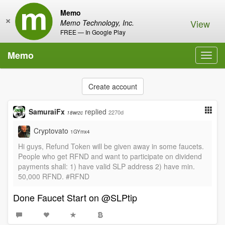
Memo
×
View
Memo Technology, Inc.
FREE — In Google Play
Memo
Toggl
navig
Create account
SamuraiFx
replied
2270d
18wrzc
Cryptovato
1GYmx4
Hi guys, Refund Token will be given away in some faucets.
People who get RFND and want to participate on dividend
payments shall: 1) have valid SLP address 2) have min.
50,000 RFND. #RFND
Done Faucet Start on @SLPtip