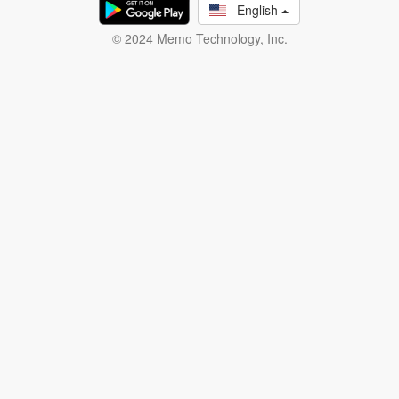
English
© 2024 Memo Technology, Inc.