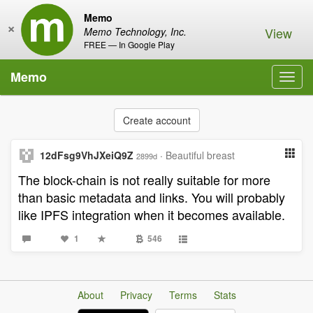
Memo
×
View
Memo Technology, Inc.
FREE — In Google Play
Memo
Toggl
navig
Create account
12dFsg9VhJXeiQ9Z
·
Beautiful breast
2899d
The block-chain is not really suitable for more
than basic metadata and links. You will probably
like IPFS integration when it becomes available.
1
546
About
Privacy
Terms
Stats