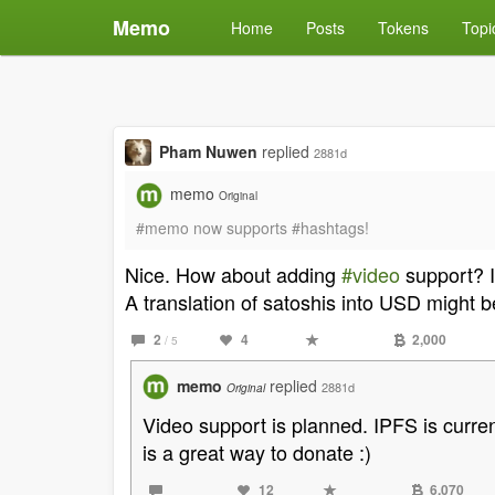
Memo
Home
Posts
Tokens
Topi
Pham Nuwen
replied
2881d
memo
Original
#memo now supports #hashtags!
Nice. How about adding
#video
support? I
A translation of satoshis into USD might b
2
4
2,000
/ 5
memo
replied
2881d
Original
Video support is planned. IPFS is curren
is a great way to donate :)
12
6,070