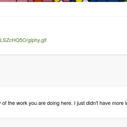
5LSZcHQ5O/giphy.gif
y of the work you are doing here. I just didn't have more i