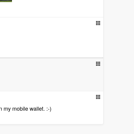
n my mobile wallet. :-)