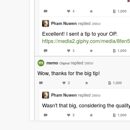
4
1,000
Pham Nuwen
replied
2880d
Excellent! I sent a tip to your OP.
https://media2.giphy.com/media/8fen
3
1,000
memo
replied
2880d
Original
Wow, thanks for the big tip!
2
1,000
Pham Nuwen
replied
2880d
Wasn't that big, considering the qualit
3
1,000