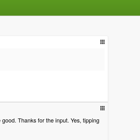
 good. Thanks for the input. Yes, tipping