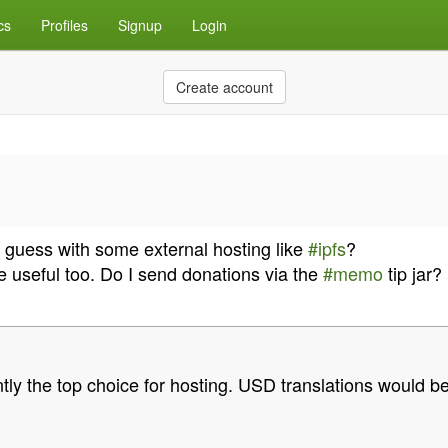
cs
Profiles
Signup
Login
Create account
 guess with some external hosting like
#ipfs
?
e useful too. Do I send donations via the
#memo
tip jar?
tly the top choice for hosting. USD translations would be