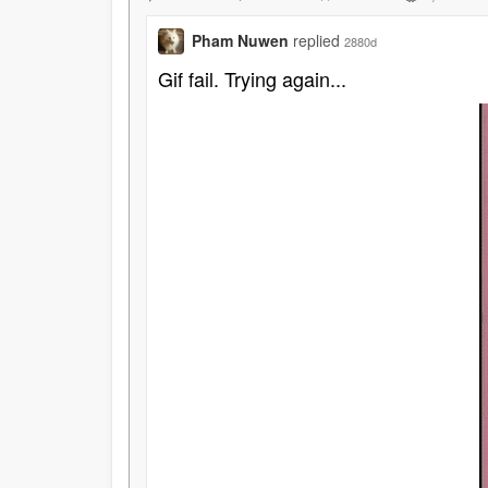
Pham Nuwen
replied
2880d
Gif fail. Trying again...