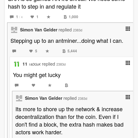
hash to step in and regulate it
1
1
1,000
/ 4
Simon Van Gelder
replied
2383d
Stepping up to an antminer...doing what I can.
5
5,444
11
replied
2383d
18DGcK
You might get lucky
Simon Van Gelder
replied
2383d
Its more to shore up the network & increase
decentralization than for the coin. Even if I
don't find a block, the extra hash makes bad
actors work harder.