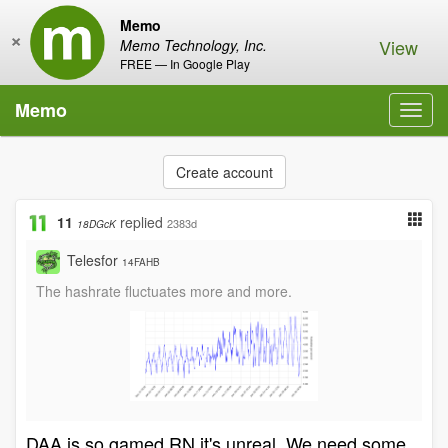
Memo
×
View
Memo Technology, Inc.
FREE — In Google Play
Memo
Toggl
navig
Create account
11
replied
2383d
18DGcK
Telesfor
14FAHB
The hashrate fluctuates more and more.
DAA is so gamed RN it's unreal. We need some