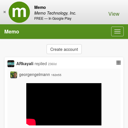
Memo
×
View
Memo Technology, Inc.
FREE — In Google Play
Memo
Toggl
navig
Create account
ARkayali
replied
2360d
georgengelmann
162e55