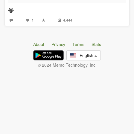
😂
1
4,444
About
Privacy
Terms
Stats
English
© 2024 Memo Technology, Inc.