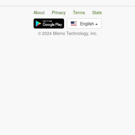
About
Privacy
Terms
Stats
English
© 2024 Memo Technology, Inc.