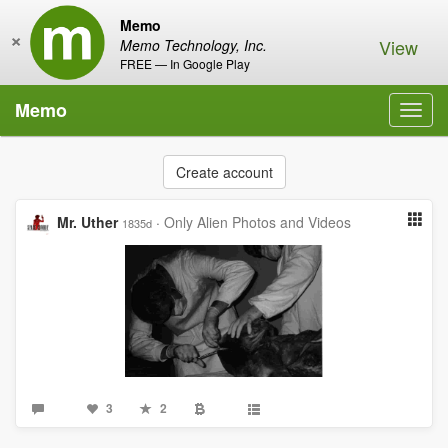
Memo
×
View
Memo Technology, Inc.
FREE — In Google Play
Memo
Toggl
navig
Create account
Mr. Uther
·
Only Alien Photos and Videos
1835d
3
2