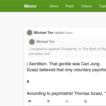
Memo
Home
Posts
Tokens
Topi
Michael Ten
replied
2065d
Michael Ten
| vengeance against Christianity. In The Myth of P
pervasive anti
| Semitism. That gentile was Carl Jung.
Szasz believed that only voluntary psychia
#
According to psychiatrist Thomas Szasz, "