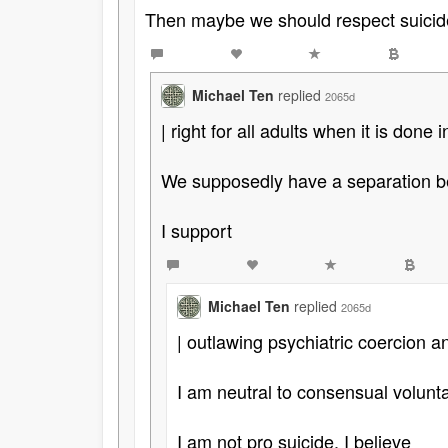
Then maybe we should respect suicid
Michael Ten
replied
2065d
| right for all adults when it is done i
We supposedly have a separation be
I support
Michael Ten
replied
2065d
| outlawing psychiatric coercion 
I am neutral to consensual volunta
I am not pro suicide. I believe