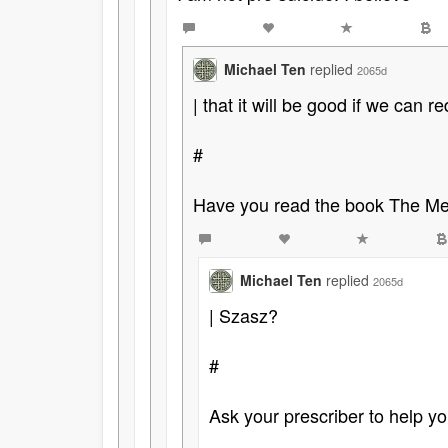
Michael Ten
replied
2065d
| that it will be good if we can
#
Have you read the book The Med
Michael Ten
replied
2065d
| Szasz?
#
Ask your prescriber to help you