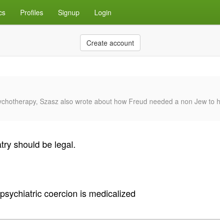
cs
Profiles
Signup
Login
Create account
sychotherapy, Szasz also wrote about how Freud needed a non Jew to he
try should be legal.
psychiatric coercion is medicalized