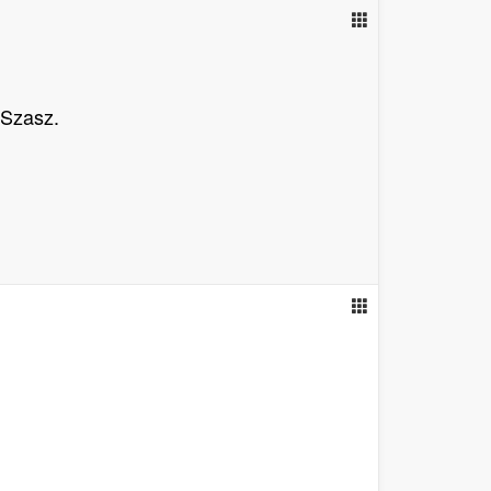
 Szasz.