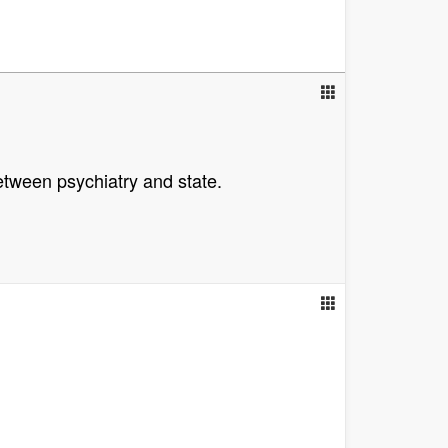
tween psychiatry and state.