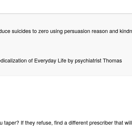
 reduce suicides to zero using persuasion reason and kind
icalization of Everyday Life by psychiatrist Thomas
 taper? If they refuse, find a different prescriber that wi