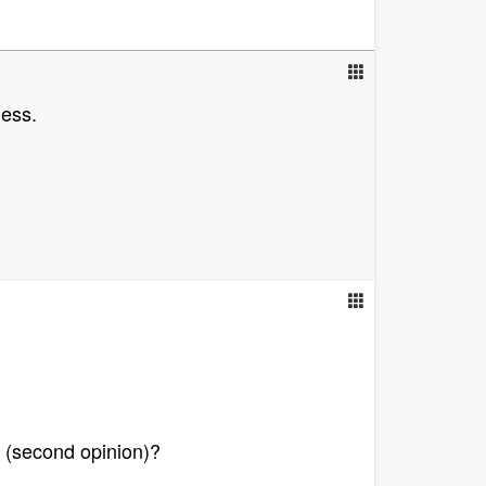
ness.
ll (second opinion)?