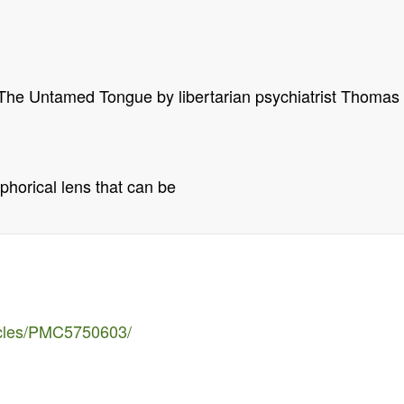
The Untamed Tongue by libertarian psychiatrist Thomas
aphorical lens that can be
ticles/PMC5750603/