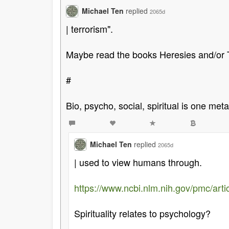
Michael Ten
replied
2065d
| terrorism".
Maybe read the books Heresies and/or 
#
Bio, psycho, social, spiritual is one met
Michael Ten
replied
2065d
| used to view humans through.
https://www.ncbi.nlm.nih.gov/pmc/ar
Spirituality relates to psychology?