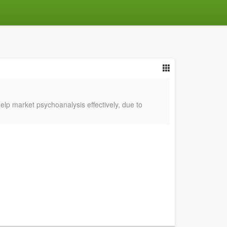
lp market psychoanalysis effectively, due to