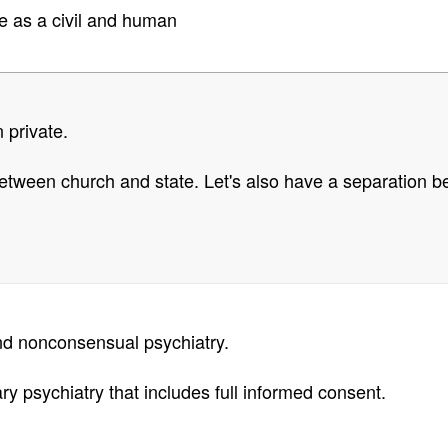
e as a civil and human
n private.
tween church and state. Let's also have a separation be
and nonconsensual psychiatry.
ry psychiatry that includes full informed consent.