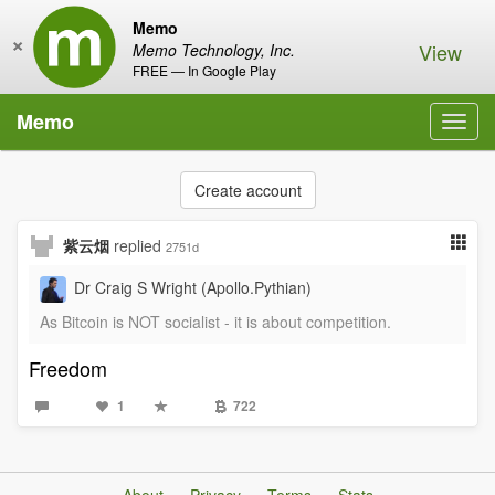
Memo
×
View
Memo Technology, Inc.
FREE — In Google Play
Memo
Toggl
navig
Create account
紫云烟
replied
2751d
Dr Craig S Wright (Apollo.Pythian)
As Bitcoin is NOT socialist - it is about competition.
Freedom
1
722