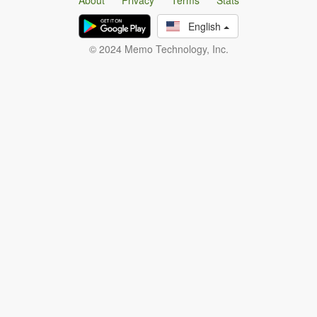
About
Privacy
Terms
Stats
English
© 2024 Memo Technology, Inc.