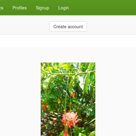
cs
Profiles
Signup
Login
Create account