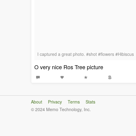
I captured a great photo. #shot #flowers #Hibiscus
O very nice Ros Tree picture
About
Privacy
Terms
Stats
© 2024 Memo Technology, Inc.