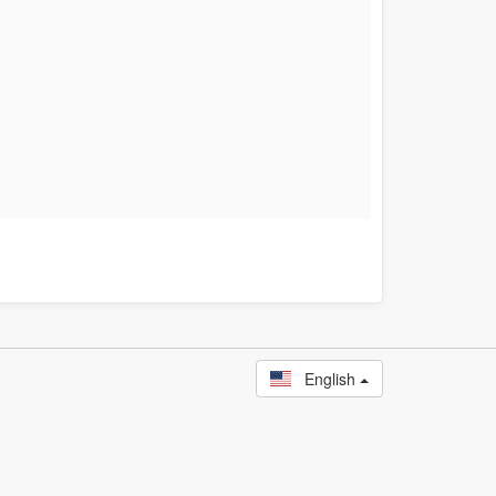
English