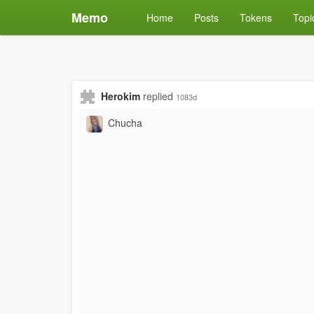
Memo
Home
Posts
Tokens
Topi
Herokim
replied
1083d
Chucha