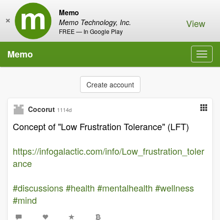
Memo
×
View
Memo Technology, Inc.
FREE — In Google Play
Memo
Toggl
navig
Create account
Cocorut
1114d
Concept of "Low Frustration Tolerance" (LFT)
https://infogalactic.com/info/Low_frustration_toler
ance
#discussions
#health
#mentalhealth
#wellness
#mind