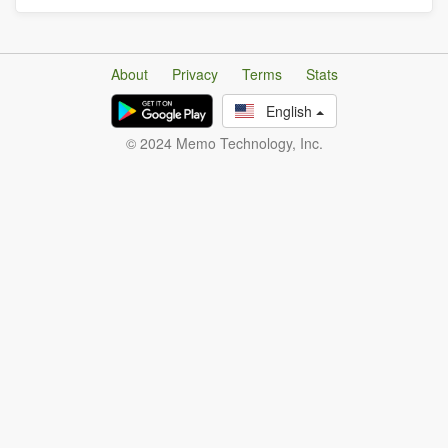
About
Privacy
Terms
Stats
English
© 2024 Memo Technology, Inc.