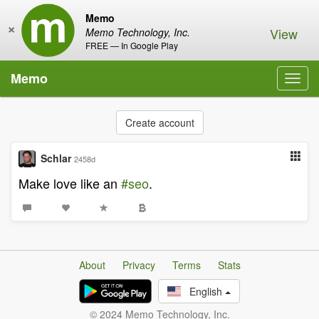
Memo
×
View
Memo Technology, Inc.
FREE — In Google Play
Memo
Toggl
navig
Create account
Schlar
2458d
Make love like an
#seo
.
About
Privacy
Terms
Stats
English
© 2024 Memo Technology, Inc.