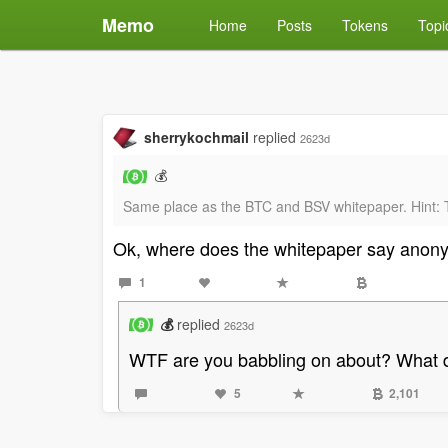
Memo
Home
Posts
Tokens
Topi
sherrykochmail
replied
2623d
💰
Same place as the BTC and BSV whitepaper. Hint: T
Ok, where does the whitepaper say anony
1
💰
replied
2623d
WTF are you babbling on about? What d
5
2,101