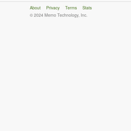
About
Privacy
Terms
Stats
© 2024 Memo Technology, Inc.