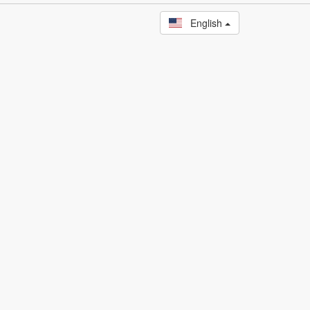
English