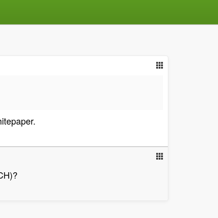
itepaper.
BCH)?