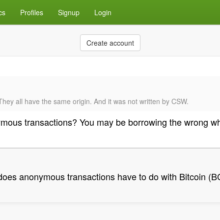
cs
Profiles
Signup
Login
Create account
hey all have the same origin. And it was not written by CSW.
mous transactions? You may be borrowing the wrong wh
oes anonymous transactions have to do with Bitcoin (