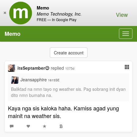
Memo
×
View
Memo Technology, Inc.
FREE — In Google Play
Memo
Toggl
navig
Create account
itsSeptamber😉
replied
1075d
Jeansapphire
1615SE
Baliktad na nmn tayo ng weather sis. Pag sobrang init dyan
dito nmn bumaha na.
Kaya nga sis kaloka haha. Kamiss agad yung
mainit na weather sis.