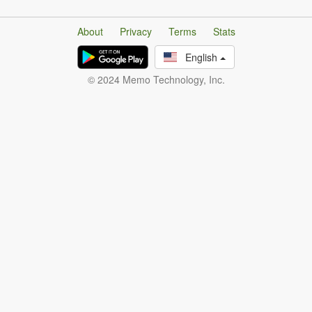
About
Privacy
Terms
Stats
English
© 2024 Memo Technology, Inc.