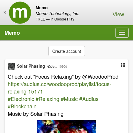
Memo
×
View
Memo Technology, Inc.
FREE — In Google Play
Memo
Toggl
navig
Create account
Solar Phasing
1090d
1Dr7om
Check out "Focus Relaxing" by @WoodooProd
https://audius.co/woodooprod/playlist/focus-
relaxing-15171
#Electronic
#Relaxing
#Music
#Audius
#Blockchain
Music by Solar Phasing