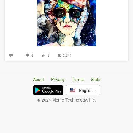
5
2
2,741
About
Privacy
Terms
Stats
English
© 2024 Memo Technology, Inc.