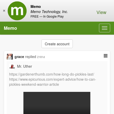
Memo
×
View
Memo Technology, Inc.
FREE — In Google Play
Memo
Toggl
navig
Create account
grace
replied
2181d
Mr. Uther
https://gardenerthumb.com/how-long-do-pickles-last/
https://www.epicurious.com/expert-advice/how-to-can-
pickles-weekend-warrior-article