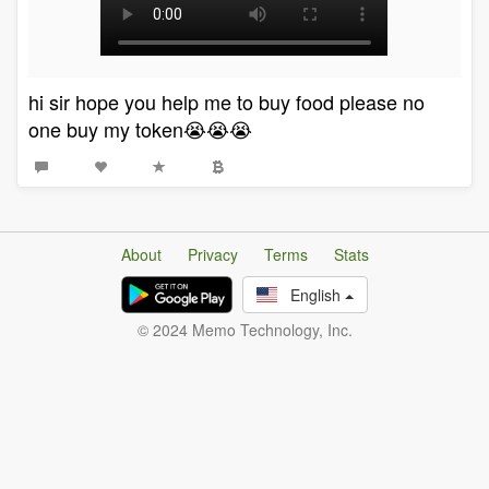
hi sir hope you help me to buy food please no
one buy my token😭😭😭
About
Privacy
Terms
Stats
English
© 2024 Memo Technology, Inc.