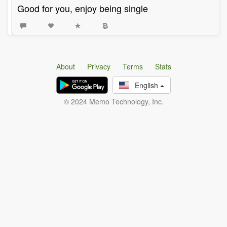
Good for you, enjoy being single
About
Privacy
Terms
Stats
English
© 2024 Memo Technology, Inc.