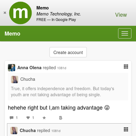
Memo
×
View
Memo Technology, Inc.
FREE — In Google Play
Memo
Toggl
navig
Create account
Anna Olena
replied
1081d
Chucha
True, it offers independence and freedom. But today's
youth are not taking advantage of being single.
hehehe right but I,am taking advantage 😜
1
1
Chucha
replied
1081d