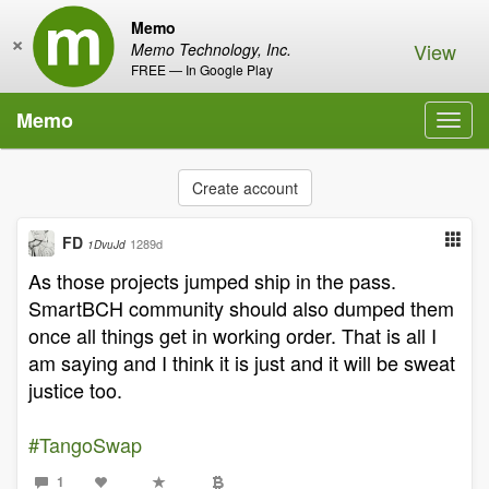
Memo
×
View
Memo Technology, Inc.
FREE — In Google Play
Memo
Toggl
navig
Create account
FD
1289d
1DvuJd
As those projects jumped ship in the pass.
SmartBCH community should also dumped them
once all things get in working order. That is all I
am saying and I think it is just and it will be sweat
justice too.
#TangoSwap
1