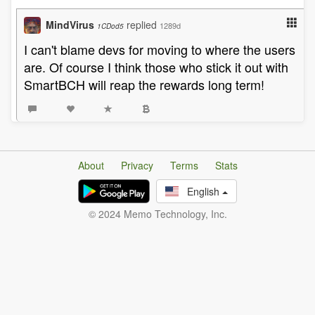
MindVirus
replied
1289d
1CDod5
I can't blame devs for moving to where the users
are. Of course I think those who stick it out with
SmartBCH will reap the rewards long term!
About
Privacy
Terms
Stats
English
© 2024 Memo Technology, Inc.