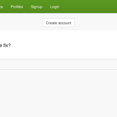
cs
Profiles
Signup
Login
Create account
e fix?