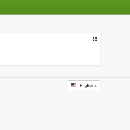
English