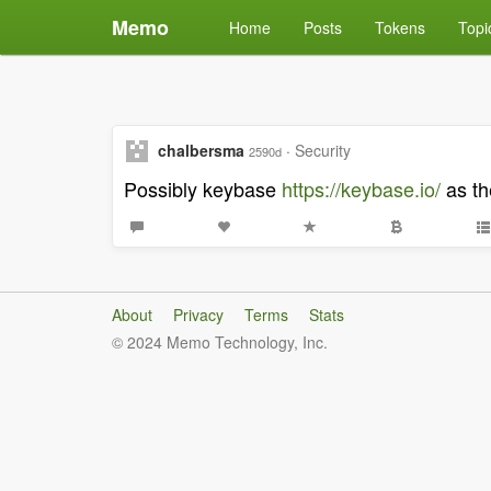
Memo
Home
Posts
Tokens
Topi
chalbersma
·
Security
2590d
Possibly keybase
https://keybase.io/
as th
About
Privacy
Terms
Stats
© 2024 Memo Technology, Inc.