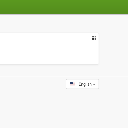
English