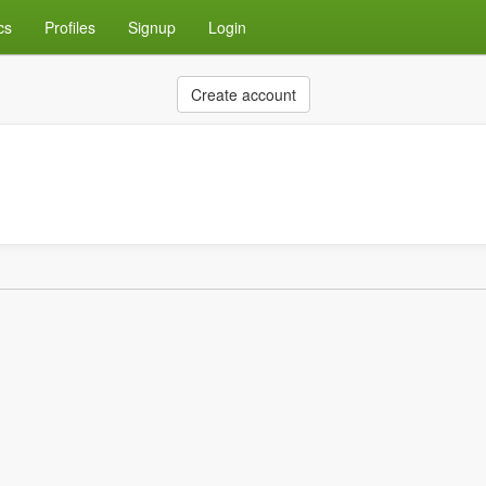
cs
Profiles
Signup
Login
Create account