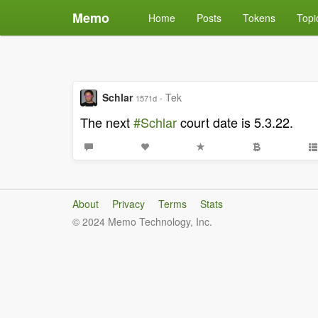
Memo
Home
Posts
Tokens
Topi
Schlar
·
Tek
1571d
The next
#Schlar
court date is 5.3.22.
About
Privacy
Terms
Stats
© 2024 Memo Technology, Inc.