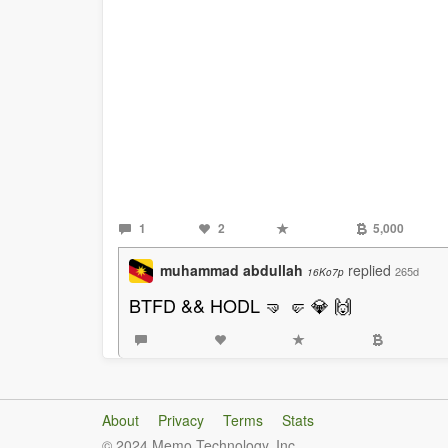
1
2
5,000
muhammad abdullah
replied
265d
16Ko7p
BTFD && HODL 🤜 🤛 💎 🙌
About
Privacy
Terms
Stats
© 2024 Memo Technology, Inc.