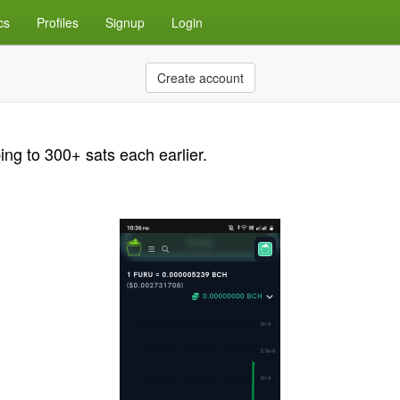
cs
Profiles
Signup
Login
Create account
ng to 300+ sats each earlier.