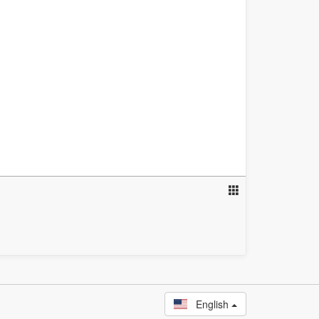
English