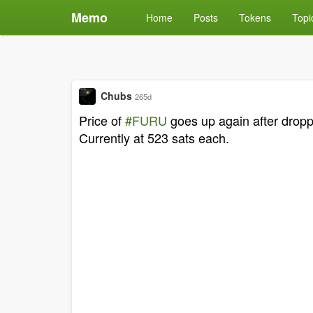
Memo
Home
Posts
Tokens
Topi
Chubs
265d
Price of
#FURU
goes up again after droppi
Currently at 523 sats each.