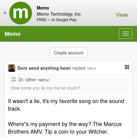
Memo
×
View
Memo Technology, Inc.
FREE — In Google Play
Memo
Toggl
navig
Create account
Dont send anything here!
replied
1881d
Dr. Uther
1MBFpC
How come you lie too me so much?
It wasn't a lie, it's my favorite song on the sound
track.
Where"s my payment by the way? The Marcus
Brothers AMV. Tip a coin to your Witcher.