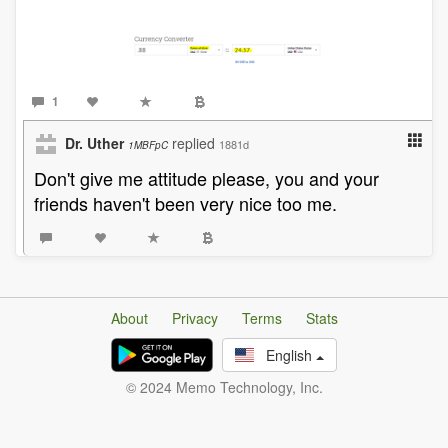
1
Dr. Uther
replied
1881d
1MBFpC
Don't give me attitude please, you and your
friends haven't been very nice too me.
About
Privacy
Terms
Stats
English
© 2024 Memo Technology, Inc.