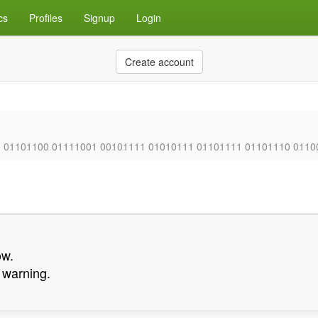
cs
Profiles
Signup
Login
Create account
0 01101100 01111001 00101111 01010111 01101111 01101110 0110
ow.
a warning.