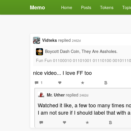
Memo
Home
Posts
Tokens
Topi
Vidteks
replied
2462d
Boycott Dash Coin, They Are Assholes.
Fun Fun 01100010 01101001 01110100 0010111
nice video... I love FF too
1
Mr. Uther
replied
2462d
Watched it like, a few too many times n
I am not sure if I should label that with 