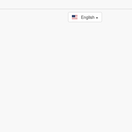
English