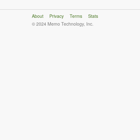
About
Privacy
Terms
Stats
© 2024 Memo Technology, Inc.