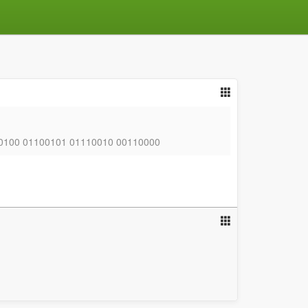
0100 01100101 01110010 00110000