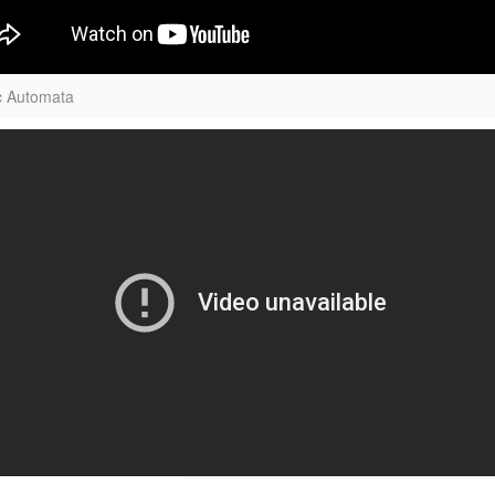
c Automata