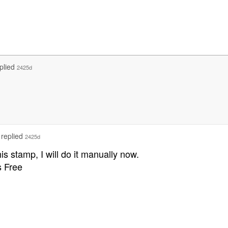
plied
2425d
replied
2425d
this stamp, I will do it manually now.
 Free