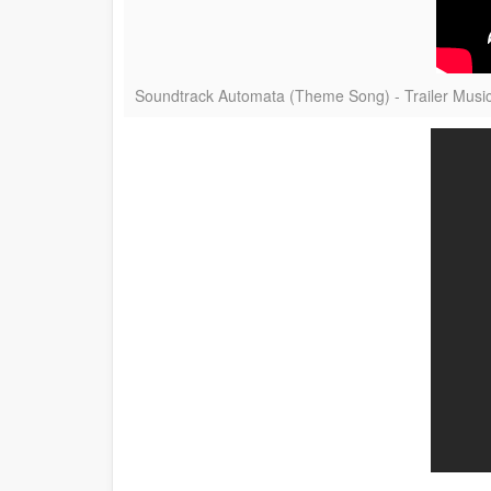
Soundtrack Automata (Theme Song) - Trailer Musi