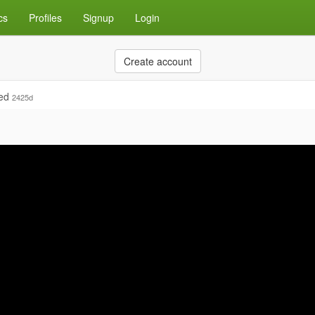
cs
Profiles
Signup
Login
Create account
ied
2425d