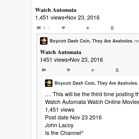
𝐖𝐚𝐭𝐜𝐡 𝐀𝐮𝐭𝐨𝐦𝐚𝐭𝐚
1,451 views•Nov 23, 2016
1
/ 2
Boycott Dash Coin, They Are Assholes.
re
𝐖𝐚𝐭𝐜𝐡 𝐀𝐮𝐭𝐨𝐦𝐚𝐭𝐚
1451 views•Nov 23, 2016
Boycott Dash Coin, They Are Assholes.
.... This will be the third time posting 
Watch Automata Watch Online Movies
1,451 views
Post date Nov 23 2016
John Lacoy
Is the Channel^