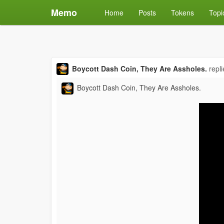
Memo
Home
Posts
Tokens
Topi
Boycott Dash Coin, They Are Assholes.
repl
Boycott Dash Coin, They Are Assholes.