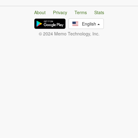
About
Privacy
Terms
Stats
English
© 2024 Memo Technology, Inc.