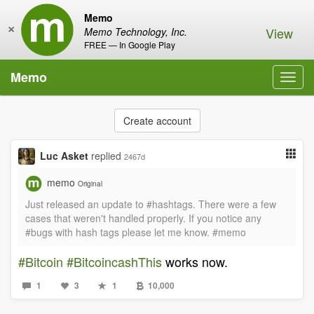
Memo
×
View
Memo Technology, Inc.
FREE — In Google Play
Memo
Toggl
navig
Create account
Luc Asket
replied
2467d
memo
Original
Just released an update to #hashtags. There were a few
cases that weren't handled properly. If you notice any
#bugs with hash tags please let me know. #memo
#Bitcoin
#BitcoincashThis
works now.
1
3
1
10,000