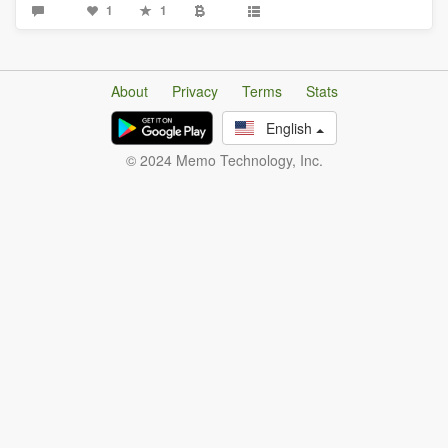
1
1
About
Privacy
Terms
Stats
English
© 2024 Memo Technology, Inc.