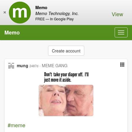
Memo
×
View
Memo Technology, Inc.
FREE — In Google Play
Memo
Toggl
navig
Create account
mung
·
MEME GANG
2487d
#meme