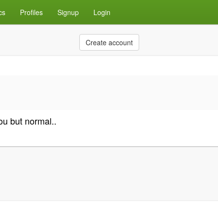
cs
Profiles
Signup
Login
Create account
ou but normal..