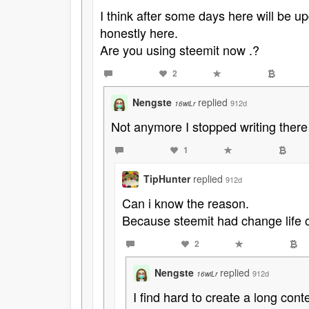
I think after some days here will be u
honestly here.
Are you using steemit now .?
2
Nengste
replied
912d
16wiLr
Not anymore I stopped writing there
1
TipHunter
replied
912d
Can i know the reason.
Because steemit had change life 
2
Nengste
replied
912d
16wiLr
I find hard to create a long cont