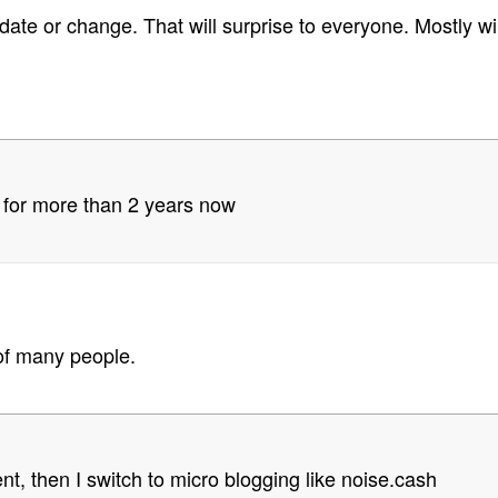
pdate or change. That will surprise to everyone. Mostly wi
 for more than 2 years now
of many people.
ent, then I switch to micro blogging like noise.cash