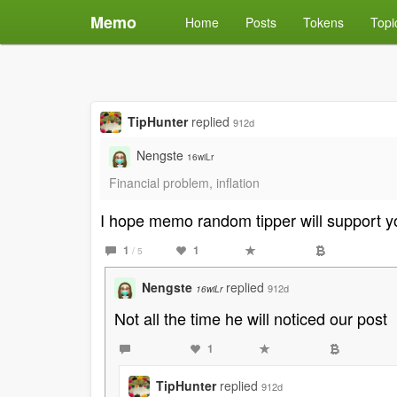
Memo
Home
Posts
Tokens
Topi
TipHunter
replied
912d
Nengste
16wiLr
Financial problem, inflation
I hope memo random tipper will support y
1
1
/ 5
Nengste
replied
912d
16wiLr
Not all the time he will noticed our post
1
TipHunter
replied
912d