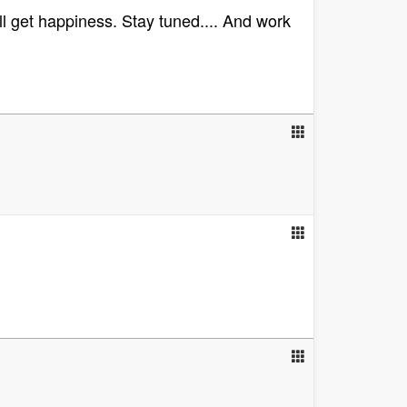
ll get happiness. Stay tuned.... And work