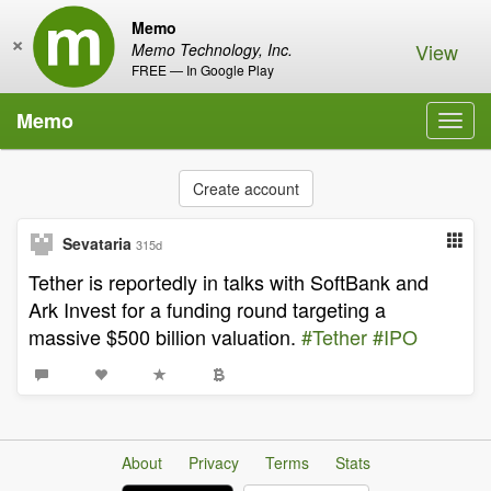
Memo
×
View
Memo Technology, Inc.
FREE — In Google Play
Memo
Toggl
navig
Create account
Sevataria
315d
Tether is reportedly in talks with SoftBank and
Ark Invest for a funding round targeting a
massive $500 billion valuation.
#Tether
#IPO
About
Privacy
Terms
Stats