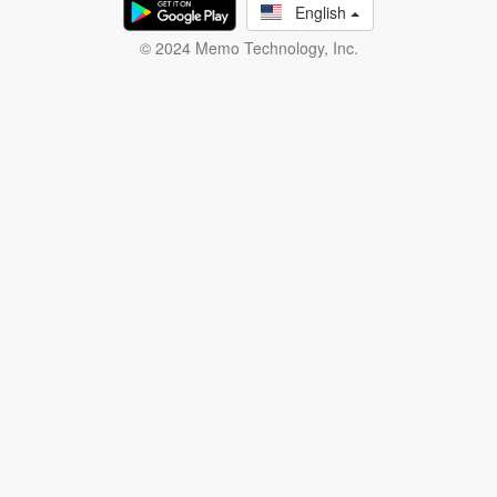
English
© 2024 Memo Technology, Inc.