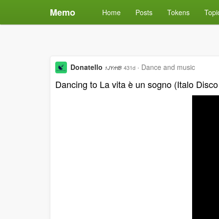
Memo
Home
Posts
Tokens
Topi
Donatello
·
Dance and music
431d
1JYrHB
Dancing to La vita è un sogno (Italo Disco