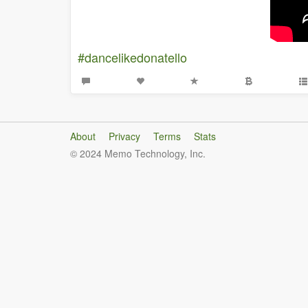
#dancelikedonatello
About
Privacy
Terms
Stats
© 2024 Memo Technology, Inc.