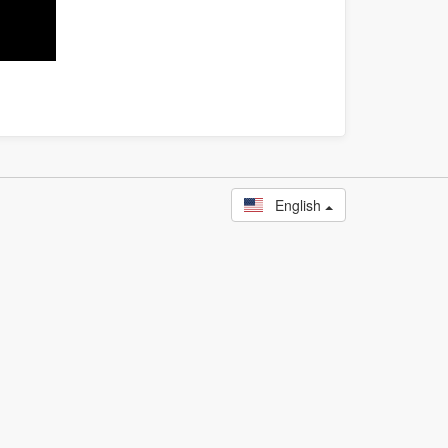
English