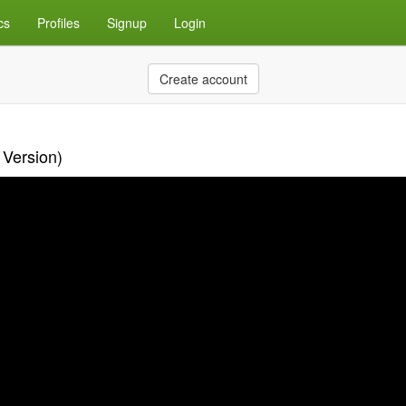
cs
Profiles
Signup
Login
Create account
 Version)