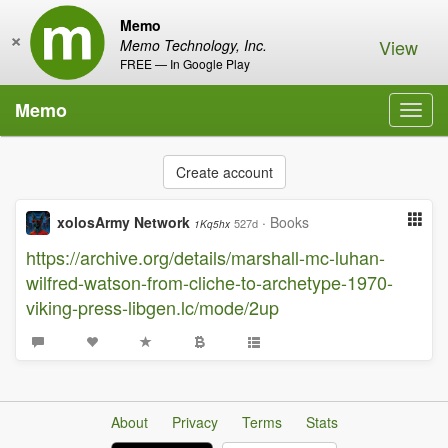
Memo
×
View
Memo Technology, Inc.
FREE — In Google Play
Memo
Toggl
navig
Create account
xolosArmy Network
·
Books
527d
1Kq5hx
https://archive.org/details/marshall-mc-luhan-
wilfred-watson-from-cliche-to-archetype-1970-
viking-press-libgen.lc/mode/2up
About
Privacy
Terms
Stats