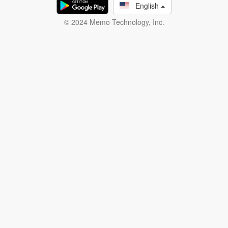
English
© 2024 Memo Technology, Inc.