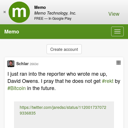
Memo
×
View
Memo Technology, Inc.
FREE — In Google Play
Memo
Toggl
navig
Create account
Schlar
2663d
I just ran into the reporter who wrote me up,
David Owens. I pray that he does not get
#rekt
by
#Bitcoin
in the future.
https://twitter.com/jaredsc/status/112001737072
9336835