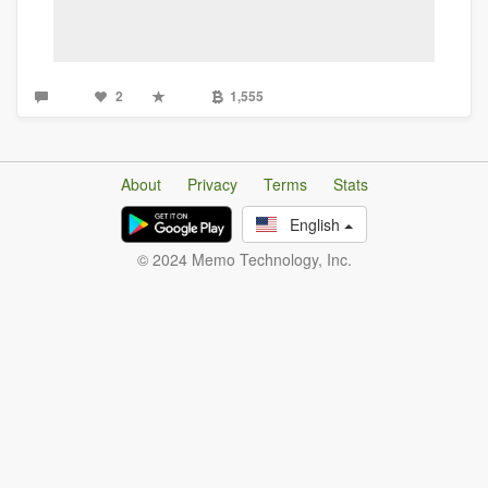
2
1,555
About
Privacy
Terms
Stats
English
© 2024 Memo Technology, Inc.