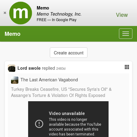
Memo
×
View
Memo Technology, Inc.
FREE — In Google Play
Memo
Toggl
navig
Create account
Lord swole
replied
2483d
The Last American Vagabond
Turkey Breaks Ceasefire, US "Secures Syria's Oil" &
Assange's Torture & Violation Of Rights Exposed