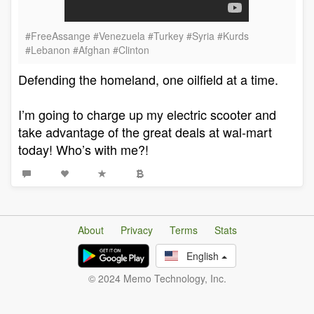
#FreeAssange #Venezuela #Turkey #Syria #Kurds
#Lebanon #Afghan #Clinton
Defending the homeland, one oilfield at a time.
I’m going to charge up my electric scooter and
take advantage of the great deals at wal-mart
today! Who’s with me?!
About
Privacy
Terms
Stats
English
© 2024 Memo Technology, Inc.