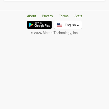
About
Privacy
Terms
Stats
English
© 2024 Memo Technology, Inc.