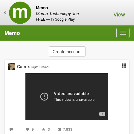
Memo
×
View
Memo Technology, Inc.
FREE — In Google Play
Memo
Toggl
navig
Create account
Cain
2554d
1Ef3gm
9
3
7,833