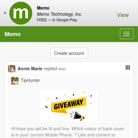
Memo
×
View
Memo Technology, Inc.
FREE — In Google Play
Memo
Toggl
navig
Create account
Annie Marie
replied
894d
TipHunter
🌹Hope you will be fit and fine. Which colour of back cover
is in your current Mobile Phone. ? Like and coment to