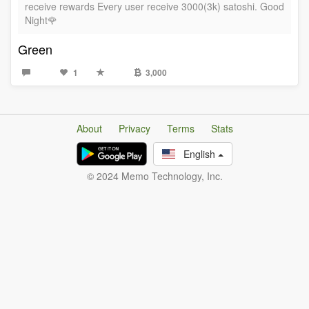
receive rewards Every user receive 3000(3k) satoshi. Good
Night🌹
Green
1
3,000
About
Privacy
Terms
Stats
English
© 2024 Memo Technology, Inc.