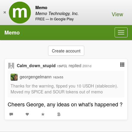
Memo
×
View
Memo Technology, Inc.
FREE — In Google Play
Memo
Toggl
navig
Create account
Calm_down_stupid
replied
2001d
15kFCL
georgengelmann
162e55
Thanks for the warning, tipped you 10 USDH (stablecoin).
Moved my SPICE and SOUR tokens out of memo
Cheers George, any ideas on what's happened ?