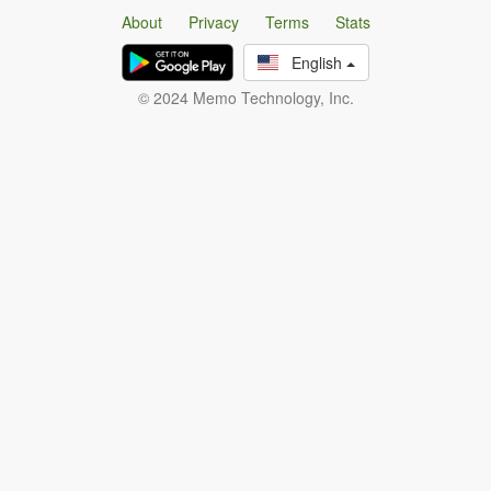
About
Privacy
Terms
Stats
English
© 2024 Memo Technology, Inc.