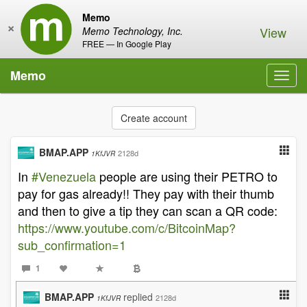
Memo
×
View
Memo Technology, Inc.
FREE — In Google Play
Memo
Toggl
navig
Create account
BMAP.APP
2128d
1KfJVR
In
#Venezuela
people are using their PETRO to
pay for gas already!! They pay with their thumb
and then to give a tip they can scan a QR code:
https://www.youtube.com/c/BitcoinMap?
sub_confirmation=1
1
BMAP.APP
replied
2128d
1KfJVR