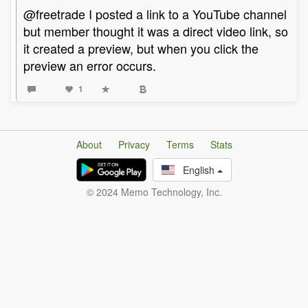
@freetrade I posted a link to a YouTube channel
but member thought it was a direct video link, so
it created a preview, but when you click the
preview an error occurs.
1
About
Privacy
Terms
Stats
English
© 2024 Memo Technology, Inc.