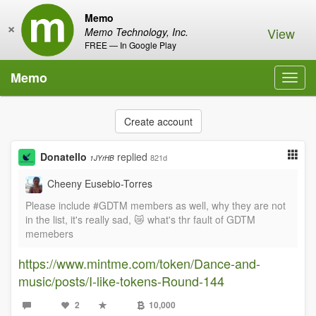
Memo
×
View
Memo Technology, Inc.
FREE — In Google Play
Memo
Toggl
navig
Create account
Donatello
replied
821d
1JYrHB
Cheeny Eusebio-Torres
Please include #GDTM members as well, why they are not
in the list, it's really sad, 😿 what's thr fault of GDTM
memebers
https://www.mintme.com/token/Dance-and-
music/posts/I-like-tokens-Round-144
2
10,000