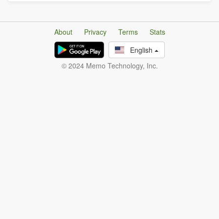
About
Privacy
Terms
Stats
English
© 2024 Memo Technology, Inc.