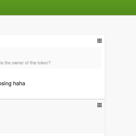
is the owner of this token?
losing haha