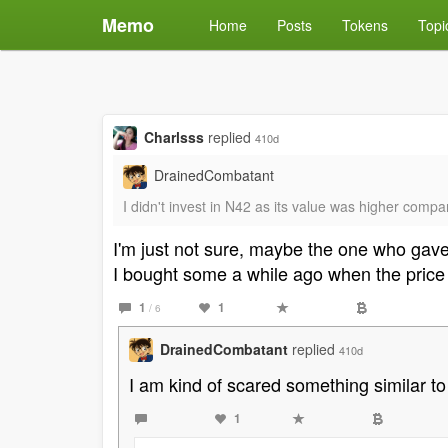
Memo
Home
Posts
Tokens
Topi
Charlsss
replied
410d
DrainedCombatant
I didn't invest in N42 as its value was higher comp
I'm just not sure, maybe the one who gave
I bought some a while ago when the price w
1
1
/ 6
DrainedCombatant
replied
410d
I am kind of scared something similar to
1