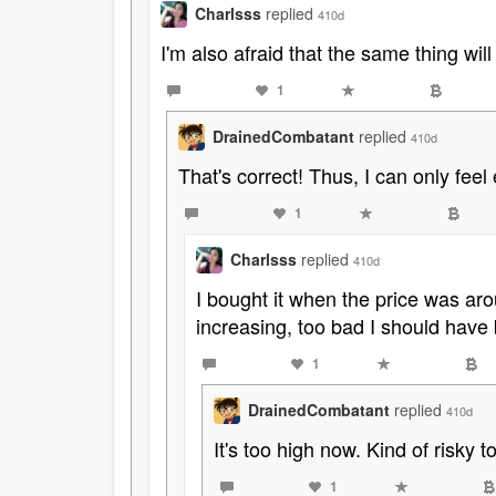
Charlsss
replied
410d
I'm also afraid that the same thing will
1
DrainedCombatant
replied
410d
That's correct! Thus, I can only fe
1
Charlsss
replied
410d
I bought it when the price was aro
increasing, too bad I should have 
1
DrainedCombatant
replied
410d
It's too high now. Kind of risky t
1