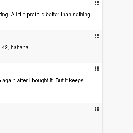
g. A little profit is better than nothing.
o 42, hahaha.
again after I bought it. But it keeps