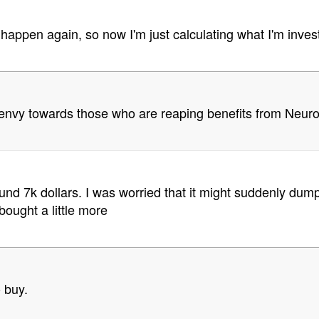
 happen again, so now I'm just calculating what I'm investin
el envy towards those who are reaping benefits from Neur
und 7k dollars. I was worried that it might suddenly dump 
bought a little more
o buy.