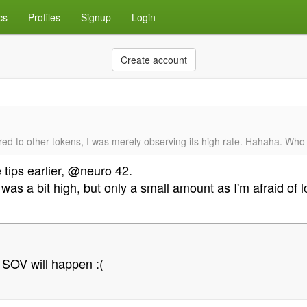
cs
Profiles
Signup
Login
Create account
ared to other tokens, I was merely observing its high rate. Hahaha. Who 
 tips earlier, @neuro 42.
as a bit high, but only a small amount as I'm afraid of 
 SOV will happen :(