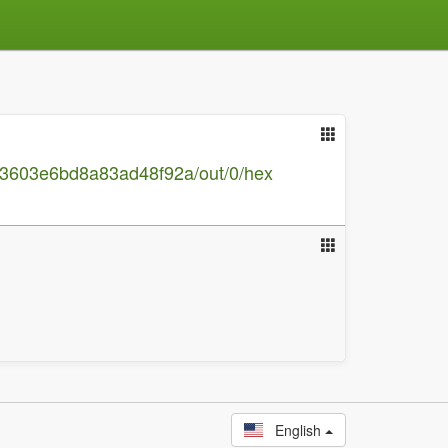
a3603e6bd8a83ad48f92a/out/0/hex
English