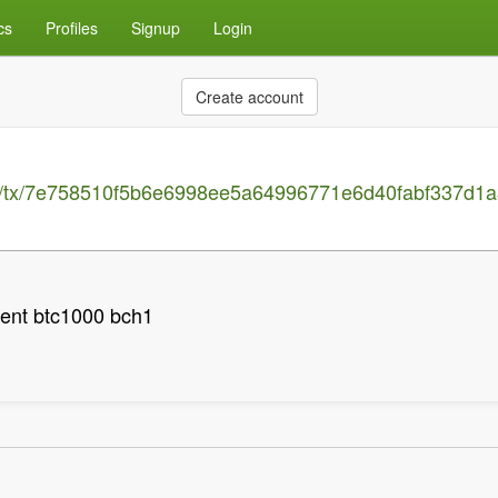
cs
Profiles
Signup
Login
Create account
ain/tx/7e758510f5b6e6998ee5a64996771e6d40fabf337d1
ent btc1000 bch1