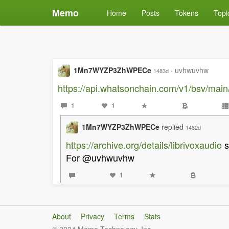
Memo
Home
Posts
Tokens
Topi
1Mn7WYZP3ZhWPECe
·
uvhwuvhw
1483d
https://api.whatsonchain.com/v1/bsv/m
1
1
1Mn7WYZP3ZhWPECe
replied
1482d
https://archive.org/details/librivoxaudio
s
For @uvhwuvhw
1
About
Privacy
Terms
Stats