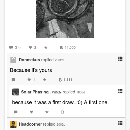
3
2
11,000
/ 4
Donmekus
replied
2002d
Because it's yours
1
1,111
Solar Phasing
replied
1853d
1PWN2v
because it was a first draw..:0) A first one.
Headcorner
replied
2002d