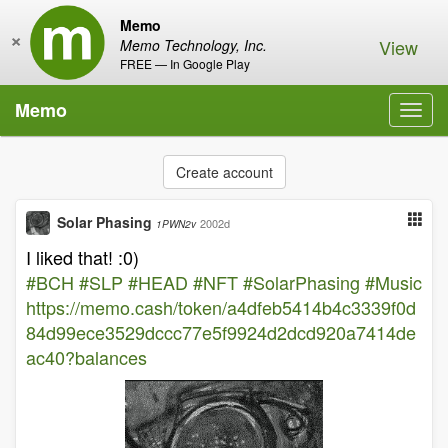
Memo
×
View
Memo Technology, Inc.
FREE — In Google Play
Memo
Toggl
navig
Create account
Solar Phasing
2002d
1PWN2v
I liked that! :0)
#BCH
#SLP
#HEAD
#NFT
#SolarPhasing
#Music
https://memo.cash/token/a4dfeb5414b4c3339f0d
84d99ece3529dccc77e5f9924d2dcd920a7414de
ac40?balances