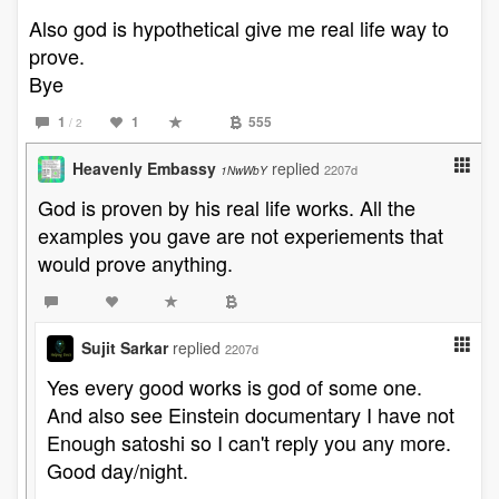
Also god is hypothetical give me real life way to
prove.
Bye
1
1
555
/ 2
Heavenly Embassy
replied
2207d
1NwWbY
God is proven by his real life works. All the
examples you gave are not experiements that
would prove anything.
Sujit Sarkar
replied
2207d
Yes every good works is god of some one.
And also see Einstein documentary I have not
Enough satoshi so I can't reply you any more.
Good day/night.