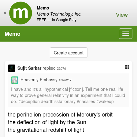
Memo
×
View
Memo Technology, Inc.
FREE — In Google Play
Memo
Toggl
navig
Create account
Sujit Sarkar
replied
2207d
Heavenly Embassy
1NwWbY
I have and it's all hypothetical [fiction]. Tell me one real life
way to prove general relativity in an experiment that I could
do. #deception #earthisstationary #nasalies #wakeup
the perihelion precession of Mercury's orbit
the deflection of light by the Sun
the gravitational redshift of light