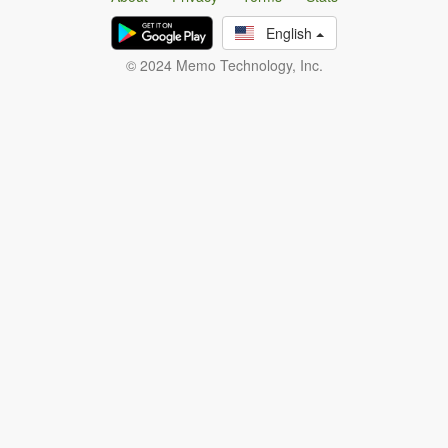
English
© 2024 Memo Technology, Inc.