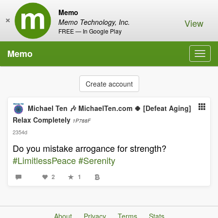
Memo
×
View
Memo Technology, Inc.
FREE — In Google Play
Memo
Toggl
navig
Create account
Michael Ten 🎶 MichaelTen.com 🍀 [Defeat Aging]
Relax Completely
1P788F
2354d
Do you mistake arrogance for strength?
#LimitlessPeace
#Serenity
2
1
About
Privacy
Terms
Stats