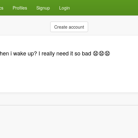
cs
Profiles
Signup
Login
Create account
n i wake up? I really need it so bad 😧😧😧