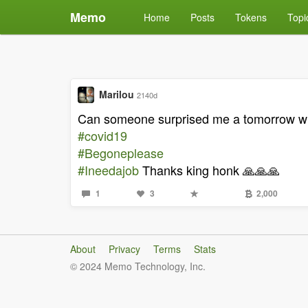
Memo
Home
Posts
Tokens
Topi
Marilou
2140d
Can someone surprised me a tomorrow whe
#covid19
#Begoneplease
#Ineedajob
Thanks king honk 🙏🙏🙏
1
3
2,000
About
Privacy
Terms
Stats
© 2024 Memo Technology, Inc.