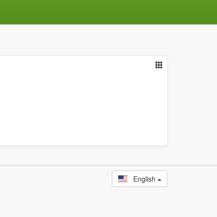
English