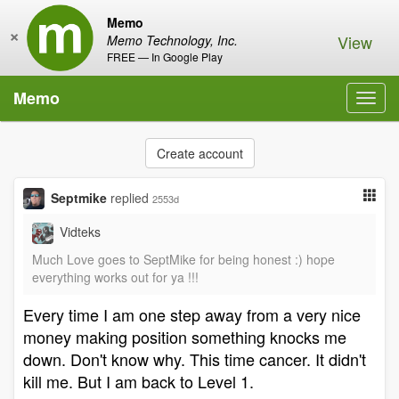
Memo
×
View
Memo Technology, Inc.
FREE — In Google Play
Memo
Toggl
navig
Create account
Septmike
replied
2553d
Vidteks
Much Love goes to SeptMike for being honest :) hope
everything works out for ya !!!
Every time I am one step away from a very nice
money making position something knocks me
down. Don't know why. This time cancer. It didn't
kill me. But I am back to Level 1.