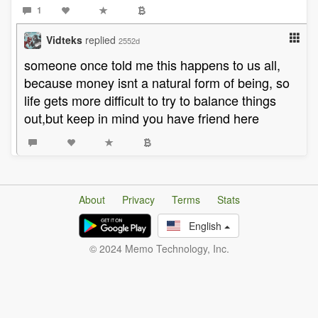
1
Vidteks
replied
2552d
someone once told me this happens to us all,
because money isnt a natural form of being, so
life gets more difficult to try to balance things
out,but keep in mind you have friend here
About
Privacy
Terms
Stats
English
© 2024 Memo Technology, Inc.