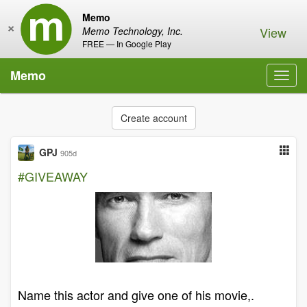
Memo
×
View
Memo Technology, Inc.
FREE — In Google Play
Memo
Toggl
navig
Create account
GPJ
905d
#GIVEAWAY
Name this actor and give one of his movie,.