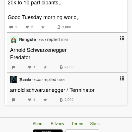
20k to 10 participants,.
Good Tuesday morning world,.
2
2
1,000
Nengste
replied
905d
16wiLr
Arnold Schwarzenegger
Predator
1
2,000
₿𝖆𝖗𝖗𝖎𝖔
replied
905d
1F7JvD
arnold schwarzenegger / Terminator
1
2,000
About
Privacy
Terms
Stats