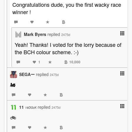
Congratulations dude, you the first wacky race
winner !
Mark Byers
replied
2475d
Yeah! Thanks! I voted for the lorry because of
the BCH colour scheme. :-)
1
10,000
SEGAー
replied
2475d
🚂
11
replied
2475d
18DGcK
🚲