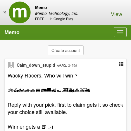
Memo
×
View
Memo Technology, Inc.
FREE — In Google Play
Memo
Toggl
navig
Create account
Calm_down_stupid
2475d
15kFCL
Wacky Racers. Who will win ?
🚲🛵🏍️🚙🚗🚐🚛🚚🚜🏎️🚒🚑🚓🚕🚂
Reply with your pick, first to claim gets it so check
your choice still available.
Winner gets a 🍺 :-)