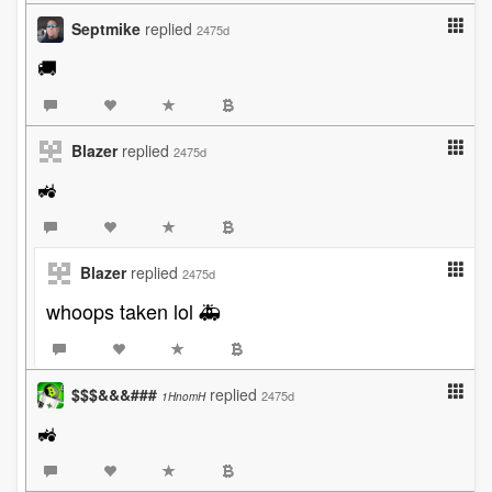
Septmike
replied
2475d
🚚
Blazer
replied
2475d
🚜
Blazer
replied
2475d
whoops taken lol 🚑
$$$&&&###
replied
2475d
1HnomH
🚜