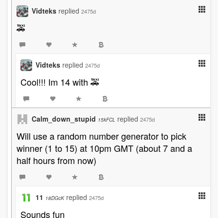
Vidteks
replied
2475d
🚕
Vidteks
replied
2475d
Cool!!! Im 14 with 🚕
Calm_down_stupid
replied
2475d
15kFCL
Will use a random number generator to pick
winner (1 to 15) at 10pm GMT (about 7 and a
half hours from now)
11
replied
2475d
18DGcK
Sounds fun