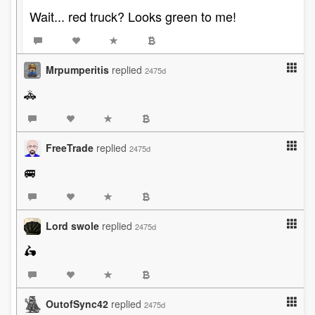
Wait... red truck? Looks green to me!
Mrpumperitis
replied
2475d
🚓
FreeTrade
replied
2475d
🚐
Lord swole
replied
2475d
🛵
OutofSync42
replied
2475d