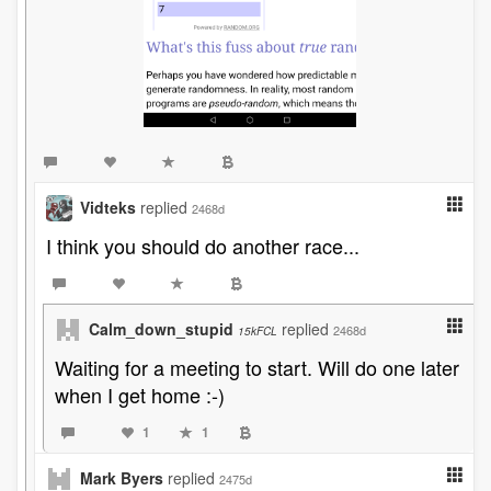
Vidteks
replied
2468d
I think you should do another race...
Calm_down_stupid
replied
2468d
15kFCL
Waiting for a meeting to start. Will do one later
when I get home :-)
1
1
Mark Byers
replied
2475d