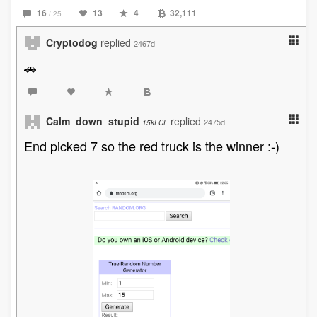
16
13
4
32,111
/ 25
Cryptodog
replied
2467d
🚗
Calm_down_stupid
replied
2475d
15kFCL
End picked 7 so the red truck is the winner :-)