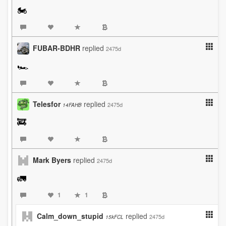
🏍️
FUBAR-BDHR
replied
2475d
🏎️
Telesfor
replied
2475d
14FAHB
🚒
Mark Byers
replied
2475d
🚛
1
1
Calm_down_stupid
replied
2475d
15kFCL