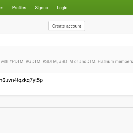
cs
Profiles
Signup
Login
Create account
ng with #PDTM, #GDTM, #SDTM, #BDTM or #noDTM. Platinum membershi
sh6uvn4tqzkq7yt5p