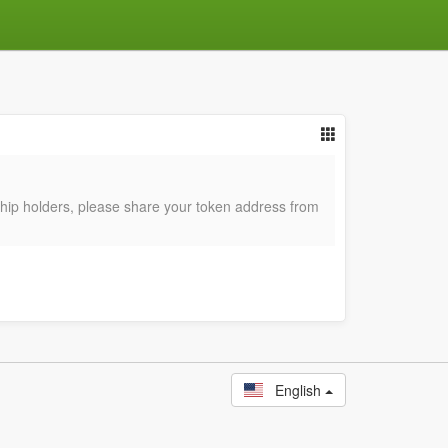
p holders, please share your token address from
English