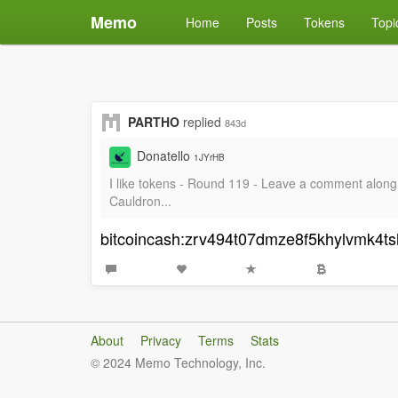
Memo
Home
Posts
Tokens
Topi
PARTHO
replied
843d
Donatello
1JYrHB
I like tokens - Round 119 - Leave a comment alo
Cauldron...
bitcoincash:zrv494t07dmze8f5khylvmk4t
About
Privacy
Terms
Stats
© 2024 Memo Technology, Inc.