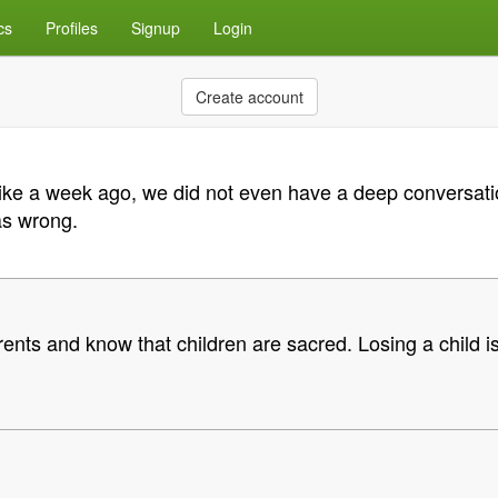
cs
Profiles
Signup
Login
Create account
 like a week ago, we did not even have a deep conversati
as wrong.
rents and know that children are sacred. Losing a child 