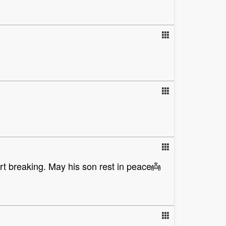
art breaking. May his son rest in peace👼