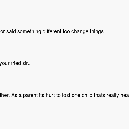
 or said something different too change things.
ur fried sir..
er. As a parent its hurt to lost one child thats really he