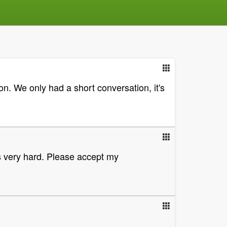
on. We only had a short conversation, it's
is very hard. Please accept my