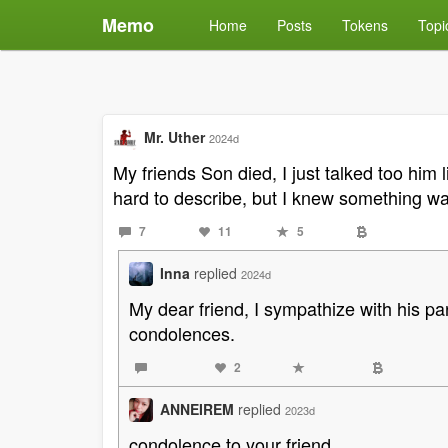
Memo
Home
Posts
Tokens
Topi
Mr. Uther
2024d
My friends Son died, I just talked too him
hard to describe, but I knew something w
7
11
5
Inna
replied
2024d
My dear friend, I sympathize with his pa
condolences.
2
ANNEIREM
replied
2023d
condolence to your friend.