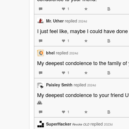
1
Mr. Uther
replied
2024d
I just feel like, maybe I could have done
1
bhel
replied
2024d
My deepest condolence to the family of yo
1
Paisley Smith
replied
2024d
My deepest condolence to your friend Uth
🙏
1
SuperHacker
replied
2023d
Revoke OLD