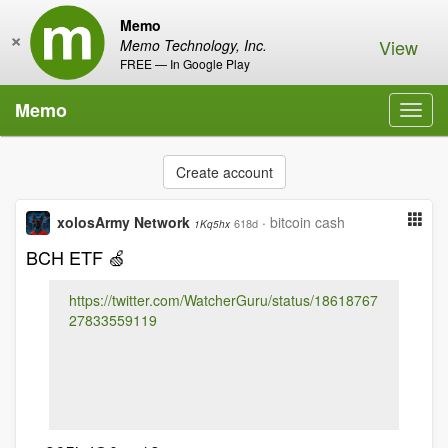
Memo
×
View
Memo Technology, Inc.
FREE — In Google Play
Memo
Toggl
navig
Create account
xolosArmy Network
·
bitcoin cash
618d
1Kq5hx
BCH ETF 🍏
https://twitter.com/WatcherGuru/status/18618767
27833559119