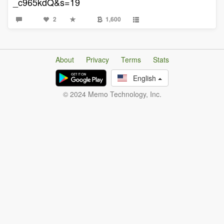
_c965kdQ&s=19
2
1,600
About
Privacy
Terms
Stats
English
© 2024 Memo Technology, Inc.